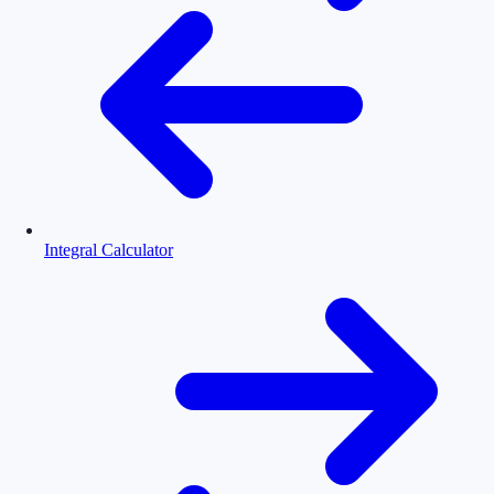
Integral Calculator