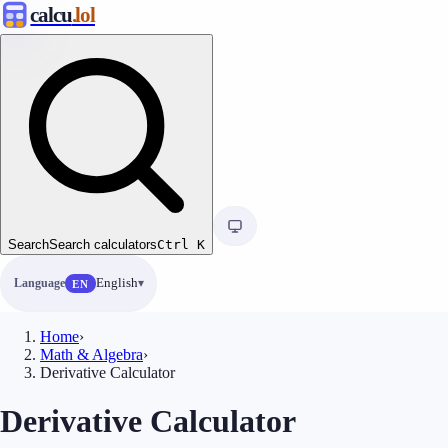
calcu
.lol
Search
Search calculators
Ctrl
K
Language
English
EN
Home
›
Math & Algebra
›
Derivative Calculator
Derivative Calculator