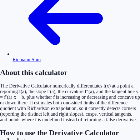
Riemann Sum
About this calculator
The Derivative Calculator numerically differentiates f(x) at a point a,
reporting f(a), the slope f′(a), the curvature f″(a), and the tangent line y
= f′(a)·x + b, plus whether f is increasing or decreasing and concave up
or down there. It estimates both one-sided limits of the difference
quotient with Richardson extrapolation, so it correctly detects corners
(reporting the distinct left and right slopes), cusps, vertical tangents,
and points where f is undefined instead of returning a false derivative.
How to use the Derivative Calculator