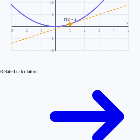
10
5
f'(1) = 2
x
-3
-2
-1
1
2
3
4
5
-5
-10
Related calculators