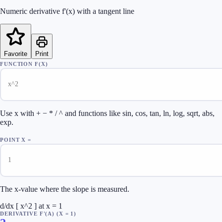
Numeric derivative f'(x) with a tangent line
Favorite
Print
FUNCTION F(X)
Use x with + − * / ^ and functions like sin, cos, tan, ln, log, sqrt, abs,
exp.
POINT X =
The x-value where the slope is measured.
d/dx [ x^2 ] at x = 1
DERIVATIVE F'(A)
(X =
1
)