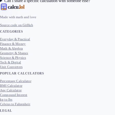
Can I share a specific calculation with someone else?
calcu
.lol
Made with math and love
Source code on GitHub
CATEGORIES
Everyday & Practical
Finance & Money
Math & Algebra
Geometry & Shapes
Science & Physics
Tech & Digital
Unit Converters
POPULAR CALCULATORS
Percentage Calculator
BMI Calculator
Age Calculator
Compound Interest
kg to lbs
Celsius to Fahrenheit
LEGAL