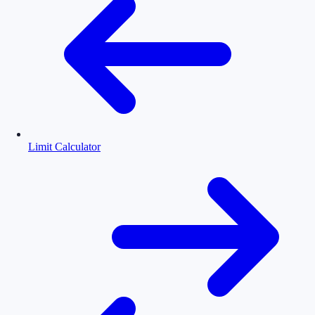
Limit Calculator