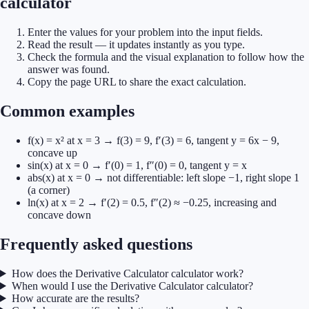
calculator
Enter the values for your problem into the input fields.
Read the result — it updates instantly as you type.
Check the formula and the visual explanation to follow how the
answer was found.
Copy the page URL to share the exact calculation.
Common examples
f(x) = x² at x = 3 → f(3) = 9, f′(3) = 6, tangent y = 6x − 9,
concave up
sin(x) at x = 0 → f′(0) = 1, f″(0) = 0, tangent y = x
abs(x) at x = 0 → not differentiable: left slope −1, right slope 1
(a corner)
ln(x) at x = 2 → f′(2) = 0.5, f″(2) ≈ −0.25, increasing and
concave down
Frequently asked questions
How does the Derivative Calculator calculator work?
When would I use the Derivative Calculator calculator?
How accurate are the results?