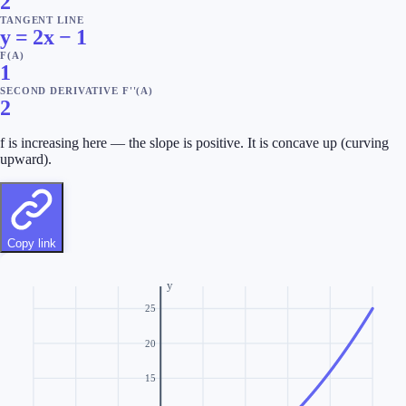
2
TANGENT LINE
y = 2x − 1
F(A)
1
SECOND DERIVATIVE F''(A)
2
f is increasing here — the slope is positive.
It is concave up (curving
upward).
Copy link
y
25
20
15