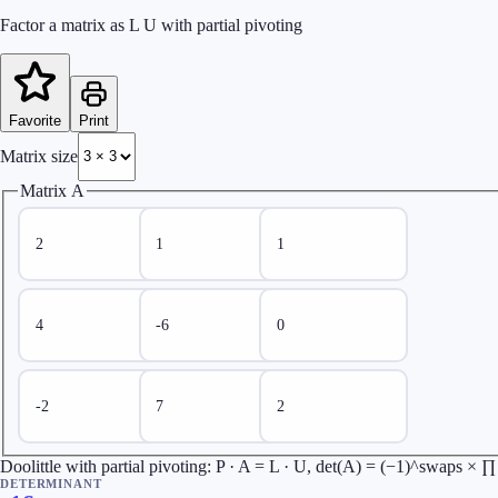
Factor a matrix as L U with partial pivoting
Favorite
Print
Matrix size
Matrix A
Doolittle with partial pivoting: P · A = L · U, det(A) = (−1)^swaps × 
DETERMINANT