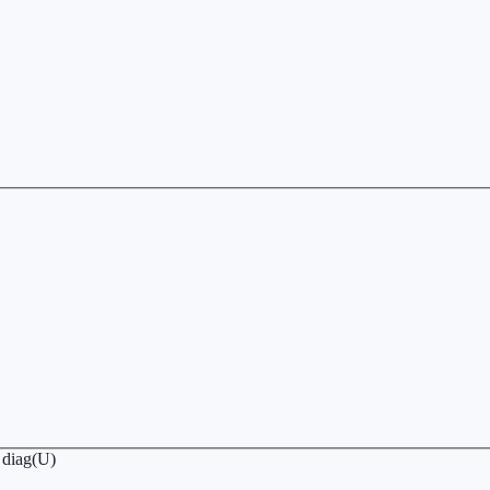
∏ diag(U)