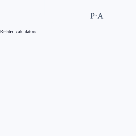
P·A
Related calculators