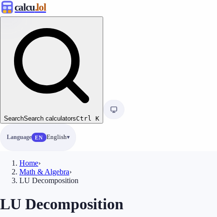
calcu
.lol
Search
Search calculators
Ctrl
K
Language
English
EN
Home
›
Math & Algebra
›
LU Decomposition
LU Decomposition