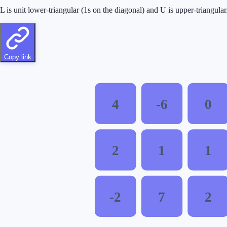
L is unit lower-triangular (1s on the diagonal) and U is upper-triangul
Copy link
4
-6
0
2
1
1
-2
7
2