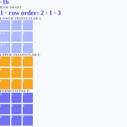
-16
ROW SWAPS
1 · row order: 2 · 1 · 3
LOWER-TRIANGULAR L
1
0
0
0.5
1
0
-0.5
1
1
UPPER-TRIANGULAR U
4
-6
0
0
4
1
0
0
1
PERMUTATION P
0
1
0
1
0
0
0
0
1