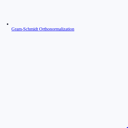
Gram-Schmidt Orthonormalization