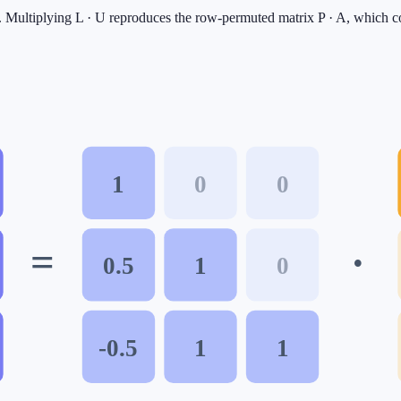
ar. Multiplying L · U reproduces the row-permuted matrix P · A, which co
1
0
0
=
·
0.5
1
0
-0.5
1
1