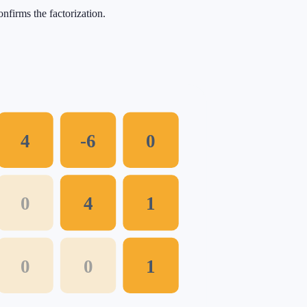
nfirms the factorization.
4
-6
0
0
4
1
0
0
1