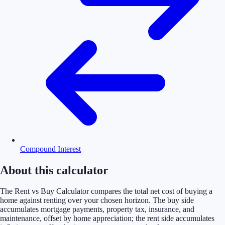
Compound Interest
About this calculator
The Rent vs Buy Calculator compares the total net cost of buying a
home against renting over your chosen horizon. The buy side
accumulates mortgage payments, property tax, insurance, and
maintenance, offset by home appreciation; the rent side accumulates