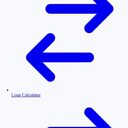
Loan Calculator