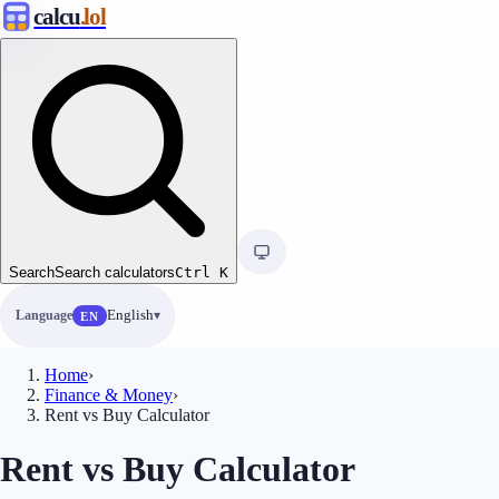
calcu
.lol
Search
Search calculators
Ctrl
K
Language
English
EN
Home
›
Finance & Money
›
Rent vs Buy Calculator
Rent vs Buy Calculator