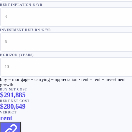
RENT INFLATION %/YR
INVESTMENT RETURN %/YR
HORIZON (YEARS)
buy = mortgage + carrying − appreciation · rent = rent − investment
growth
BUY NET COST
$
291,885
RENT NET COST
$
280,649
VERDICT
rent