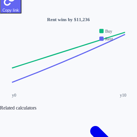
Copy link
Rent wins by $11,236
Buy
Rent
y0
y
10
Related calculators