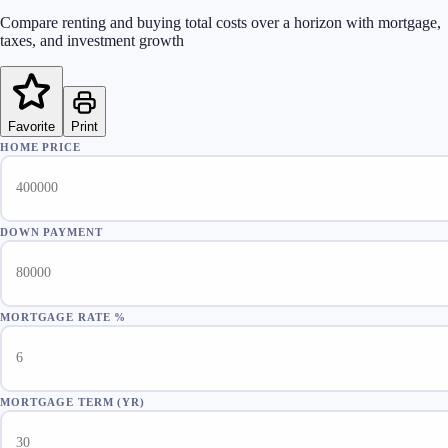
Compare renting and buying total costs over a horizon with mortgage,
taxes, and investment growth
Favorite
Print
HOME PRICE
DOWN PAYMENT
MORTGAGE RATE %
MORTGAGE TERM (YR)