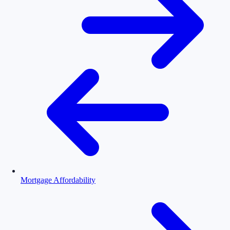
Mortgage Affordability