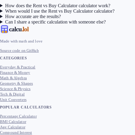
How does the Rent vs Buy Calculator calculator work?
When would I use the Rent vs Buy Calculator calculator?
How accurate are the results?
Can I share a specific calculation with someone else?
calcu
.lol
Made with math and love
Source code on GitHub
CATEGORIES
Everyday & Practical
Finance & Money
Math & Algebra
Geometry & Shapes
Science & Physics
Tech & Digital
Unit Converters
POPULAR CALCULATORS
Percentage Calculator
BMI Calculator
Age Calculator
Compound Interest