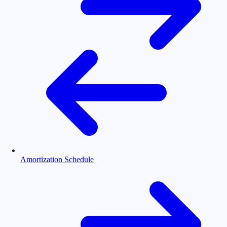
Amortization Schedule