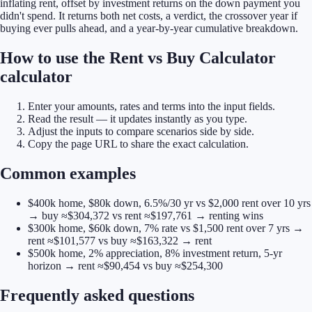
inflating rent, offset by investment returns on the down payment you
didn't spend. It returns both net costs, a verdict, the crossover year if
buying ever pulls ahead, and a year-by-year cumulative breakdown.
How to use the Rent vs Buy Calculator
calculator
Enter your amounts, rates and terms into the input fields.
Read the result — it updates instantly as you type.
Adjust the inputs to compare scenarios side by side.
Copy the page URL to share the exact calculation.
Common examples
$400k home, $80k down, 6.5%/30 yr vs $2,000 rent over 10 yrs
→ buy ≈$304,372 vs rent ≈$197,761 → renting wins
$300k home, $60k down, 7% rate vs $1,500 rent over 7 yrs →
rent ≈$101,577 vs buy ≈$163,322 → rent
$500k home, 2% appreciation, 8% investment return, 5-yr
horizon → rent ≈$90,454 vs buy ≈$254,300
Frequently asked questions