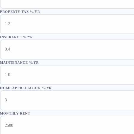
PROPERTY TAX %/YR
INSURANCE %/YR
MAINTENANCE %/YR
HOME APPRECIATION %/YR
MONTHLY RENT