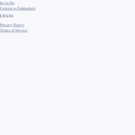
kg to lbs
Celsius to Fahrenheit
LEGAL
Privacy Policy
Terms of Service