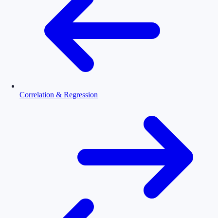
Correlation & Regression