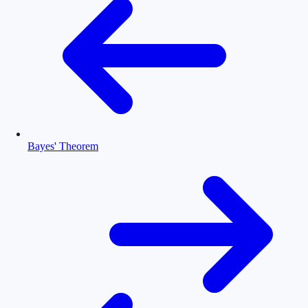
Bayes' Theorem