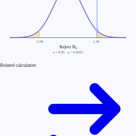
-1.96
1.96
Reject H₀
α =
0.05
· p =
0.0455
Related calculators