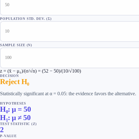
POPULATION STD. DEV. (Σ)
SAMPLE SIZE (N)
z = (x̄ − μ₀)/(σ/√n) = (52 − 50)/(10/√100)
DECISION
Reject H₀
Statistically significant at α = 0.05: the evidence favors the alternative.
HYPOTHESES
H₀: μ = 50
H₁: μ ≠ 50
TEST STATISTIC
(
Z
)
2
P-VALUE