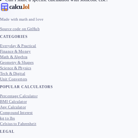
calcu
.lol
Made with math and love
Source code on GitHub
CATEGORIES
Everyday & Practical
Finance & Money
Math & Algebra
Geometry & Shapes
Science & Physics
Tech & Digital
Unit Converters
POPULAR CALCULATORS
Percentage Calculator
BMI Calculator
Age Calculator
Compound Interest
kg to lbs
Celsius to Fahrenheit
LEGAL