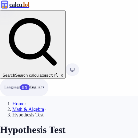
calcu
.lol
Search
Search calculators
Ctrl
K
Language
English
EN
Home
›
Math & Algebra
›
Hypothesis Test
Hypothesis Test