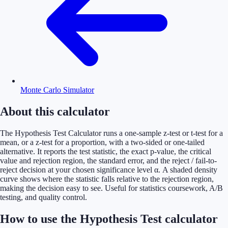
Monte Carlo Simulator
About this calculator
The Hypothesis Test Calculator runs a one-sample z-test or t-test for a
mean, or a z-test for a proportion, with a two-sided or one-tailed
alternative. It reports the test statistic, the exact p-value, the critical
value and rejection region, the standard error, and the reject / fail-to-
reject decision at your chosen significance level α. A shaded density
curve shows where the statistic falls relative to the rejection region,
making the decision easy to see. Useful for statistics coursework, A/B
testing, and quality control.
How to use the Hypothesis Test calculator