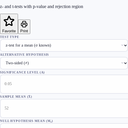
z- and t-tests with p-value and rejection region
Favorite
Print
TEST TYPE
ALTERNATIVE HYPOTHESIS
SIGNIFICANCE LEVEL (Α)
SAMPLE MEAN (X̄)
NULL HYPOTHESIS MEAN (Μ₀)