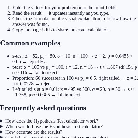
Enter the values for your problem into the input fields.
Read the result — it updates instantly as you type.
Check the formula and the visual explanation to follow how the
answer was found.
Copy the page URL to share the exact calculation.
Common examples
z-test: x̄ = 52, μ₀ = 50, σ = 10, n = 100 → z = 2, p ≈ 0.0455 <
0.05 → reject H₀
t-test: x̄ = 105 vs μ₀ = 100, s = 12, n = 16 → t ≈ 1.667 (df 15), p
≈ 0.116 → fail to reject
Proportion: 60 successes in 100 vs p₀ = 0.5, right-tailed → z = 2,
p ≈ 0.0228 → reject
Left-tailed z at α = 0.01: x̄ = 495 vs 500, σ = 20, n = 50 → z ≈
−1.768, p ≈ 0.0385 → fail to reject
Frequently asked questions
How does the Hypothesis Test calculator work?
When would I use the Hypothesis Test calculator?
How accurate are the results?
Can I share a specific calculation with someone else?