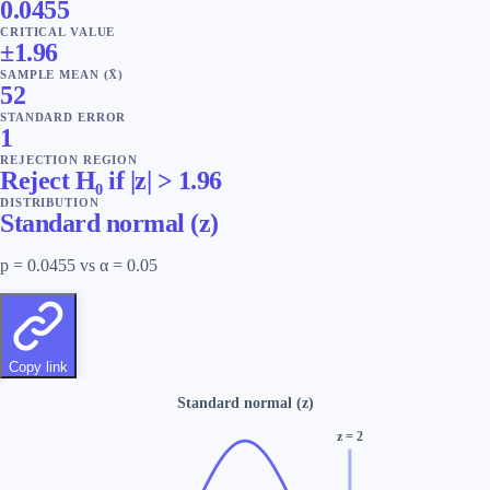
0.0455
CRITICAL VALUE
±1.96
SAMPLE MEAN (X̄)
52
STANDARD ERROR
1
REJECTION REGION
Reject H₀ if |z| > 1.96
DISTRIBUTION
Standard normal (z)
p = 0.0455 vs α = 0.05
Copy link
Standard normal (z)
z
=
2