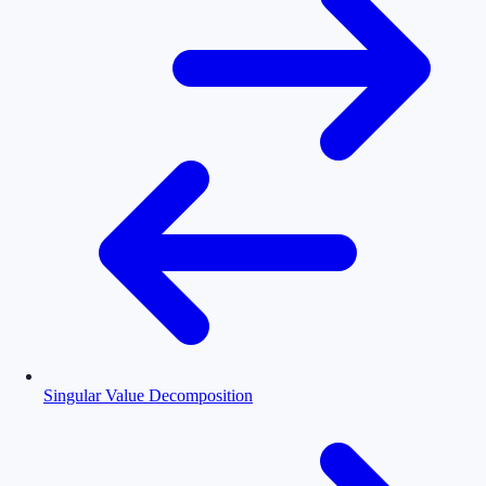
Singular Value Decomposition