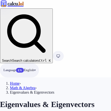
calcu
.lol
Search
Search calculators
Ctrl
K
Language
English
EN
Home
›
Math & Algebra
›
Eigenvalues & Eigenvectors
Eigenvalues & Eigenvectors