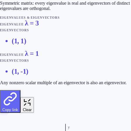
Symmetric matrix: every eigenvalue is real and eigenvectors of distinct
eigenvalues are orthogonal.
EIGENVALUES & EIGENVECTORS
λ =
3
EIGENVALUE
EIGENVECTORS
(1, 1)
λ =
1
EIGENVALUE
EIGENVECTORS
(1, -1)
Any nonzero scalar multiple of an eigenvector is also an eigenvector.
Copy link
Clear
y