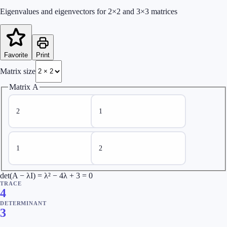
Eigenvalues and eigenvectors for 2×2 and 3×3 matrices
Favorite
Print
Matrix size
Matrix A
det(A − λI) = λ² − 4λ + 3 = 0
TRACE
4
DETERMINANT
3