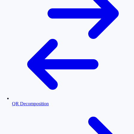
QR Decomposition