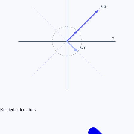
λ=
3
x
λ=
1
Related calculators