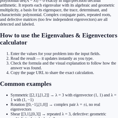
polynomial det(A − λI) = 0 exactly in high-precision decimal
arithmetic. It reports each eigenvalue with its algebraic and geometric
multiplicity, a basis for its eigenspace, the trace, determinant, and
characteristic polynomial. Complex conjugate pairs, repeated roots,
and defective matrices (too few independent eigenvectors) are all
detected and labeled.
How to use the Eigenvalues & Eigenvectors
calculator
Enter the values for your problem into the input fields.
Read the result — it updates instantly as you type.
Check the formula and the visual explanation to follow how the
answer was found.
Copy the page URL to share the exact calculation.
Common examples
Symmetric [[2,1],[1,2]] → λ = 3 with eigenvector (1, 1) and λ =
1 with (1, −1)
Rotation [[0,−1],[1,0]] → complex pair λ = ±i, no real
eigenvectors
Shear [[3,1],[0,3]] → repeated λ = 3, defective: geometric