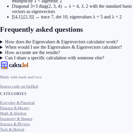
multiplicity 1 < algebraic 2
Diagonal 3×3 diag(2, 3, 4) → λ = 4, 3, 2 with the standard basis
vectors as eigenvectors
[[4,1],[2,3]] → trace 7, det 10, eigenvalues λ = 5 and λ = 2
Frequently asked questions
How does the Eigenvalues & Eigenvectors calculator work?
When would I use the Eigenvalues & Eigenvectors calculator?
How accurate are the results?
Can I share a specific calculation with someone else?
calcu
.lol
Made with math and love
Source code on GitHub
CATEGORIES
Everyday & Practical
Finance & Money
Math & Algebra
Geometry & Shapes
Science & Physics
Tech & Digital