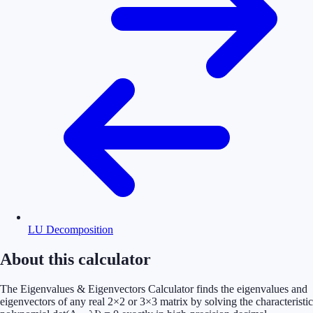
LU Decomposition
About this calculator
The Eigenvalues & Eigenvectors Calculator finds the eigenvalues and
eigenvectors of any real 2×2 or 3×3 matrix by solving the characteristic