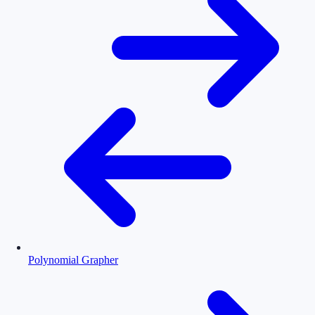
Polynomial Grapher