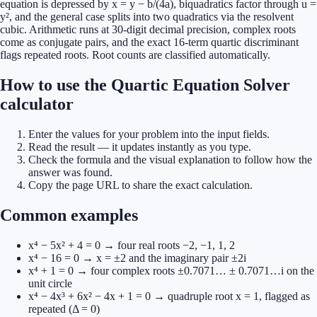
equation is depressed by x = y − b/(4a), biquadratics factor through u =
y², and the general case splits into two quadratics via the resolvent
cubic. Arithmetic runs at 30-digit decimal precision, complex roots
come as conjugate pairs, and the exact 16-term quartic discriminant
flags repeated roots. Root counts are classified automatically.
How to use the Quartic Equation Solver
calculator
Enter the values for your problem into the input fields.
Read the result — it updates instantly as you type.
Check the formula and the visual explanation to follow how the
answer was found.
Copy the page URL to share the exact calculation.
Common examples
x⁴ − 5x² + 4 = 0 → four real roots −2, −1, 1, 2
x⁴ − 16 = 0 → x = ±2 and the imaginary pair ±2i
x⁴ + 1 = 0 → four complex roots ±0.7071… ± 0.7071…i on the
unit circle
x⁴ − 4x³ + 6x² − 4x + 1 = 0 → quadruple root x = 1, flagged as
repeated (Δ = 0)