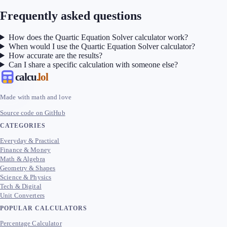
Frequently asked questions
How does the Quartic Equation Solver calculator work?
When would I use the Quartic Equation Solver calculator?
How accurate are the results?
Can I share a specific calculation with someone else?
calcu
.lol
Made with math and love
Source code on GitHub
CATEGORIES
Everyday & Practical
Finance & Money
Math & Algebra
Geometry & Shapes
Science & Physics
Tech & Digital
Unit Converters
POPULAR CALCULATORS
Percentage Calculator