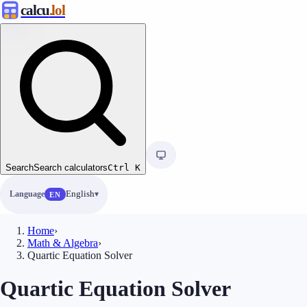
calcu
.lol
Search
Search calculators
Ctrl
K
Language
English
EN
Home
›
Math & Algebra
›
Quartic Equation Solver
Quartic Equation Solver