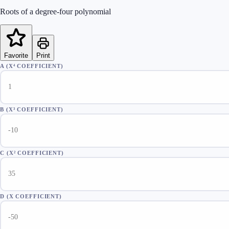
Roots of a degree-four polynomial
Favorite
Print
A (X⁴ COEFFICIENT)
B (X³ COEFFICIENT)
C (X² COEFFICIENT)
D (X COEFFICIENT)