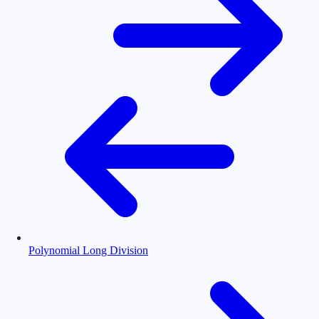
Polynomial Long Division