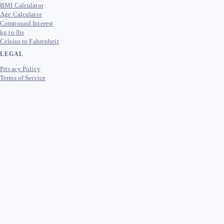
BMI Calculator
Age Calculator
Compound Interest
kg to lbs
Celsius to Fahrenheit
LEGAL
Privacy Policy
Terms of Service