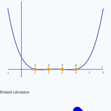
1
2
3
4
x
-1
1
2
3
4
5
6
Related calculators