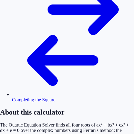
Completing the Square
About this calculator
The Quartic Equation Solver finds all four roots of ax⁴ + bx³ + cx² +
dx + e = 0 over the complex numbers using Ferrari's method: the