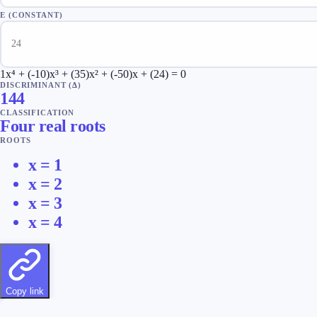
E (CONSTANT)
1x⁴ + (-10)x³ + (35)x² + (-50)x + (24) = 0
DISCRIMINANT (Δ)
144
CLASSIFICATION
Four real roots
ROOTS
x =
1
x =
2
x =
3
x =
4
Copy link