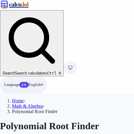
calcu
.lol
Search
Search calculators
Ctrl
K
Language
English
EN
Home
›
Math & Algebra
›
Polynomial Root Finder
Polynomial Root Finder