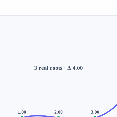
3
real root
s
· Δ
4.00
1.00
2.00
3.00