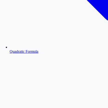
Quadratic Formula