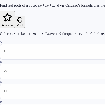
Find real roots of a cubic ax³+bx²+cx+d via Cardano's formula plus the
Favorite
Print
Cubic
. Leave a=0 for quadratic, a=b=0 for linea
ax³ + bx² + cx + d
A
B
C
D