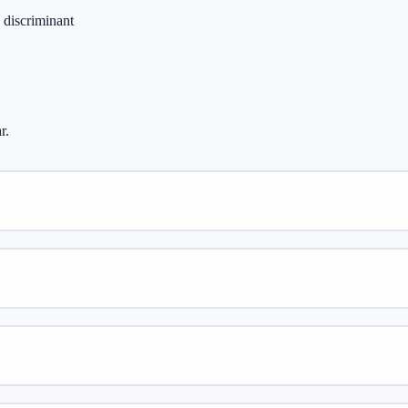
 discriminant
r.