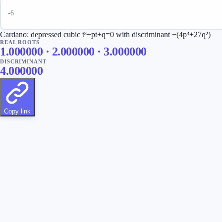
Cardano: depressed cubic t³+pt+q=0 with discriminant −(4p³+27q²)
REAL ROOTS
1.000000 · 2.000000 · 3.000000
DISCRIMINANT
4.000000
Copy link