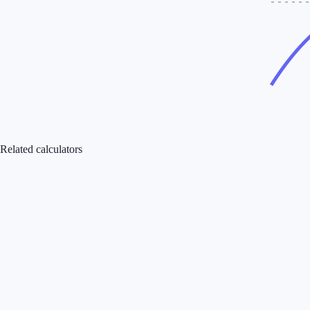
Related calculators